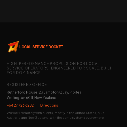
LOCAL SERVICE ROCKET
HIGH-PERFORMANCE PROPULSION FOR LOCAL
SERVICE OPERATORS. ENGINEERED FOR SCALE. BUILT
FOR DOMINANCE.
REGISTERED OFFICE
Rutherford House, 23 Lambton Quay, Pipitea
Wellington 6011, New Zealand
+64 27 726 6282
·
Directions
We work remotely with clients, mostly in the United States, plus
Australia and New Zealand, with the same systems everywhere.