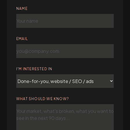
NAME
EMAIL
I'M INTERESTED IN
WHAT SHOULD WE KNOW?