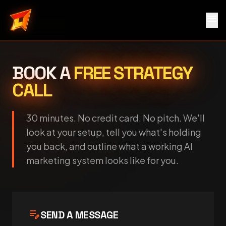
menu
Local Service Rocket
BOOK A
FREE STRATEGY
CALL
30 minutes. No credit card. No pitch. We'll
look at your setup, tell you what's holding
you back, and outline what a working AI
marketing system looks like for you.
edit_note
SEND A MESSAGE