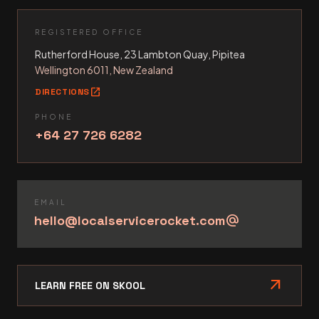
REGISTERED OFFICE
Rutherford House, 23 Lambton Quay, Pipitea
Wellington 6011, New Zealand
open_in_new
DIRECTIONS
PHONE
+64 27 726 6282
EMAIL
hello@localservicerocket.com
alternate_email
arrow_outward
LEARN FREE ON SKOOL