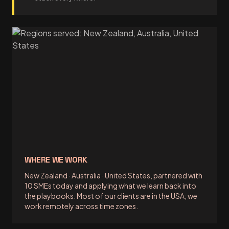
WHERE WE WORK
New Zealand · Australia · United States, partnered with
10 SMEs today and applying what we learn back into
the playbooks. Most of our clients are in the USA; we
work remotely across time zones.