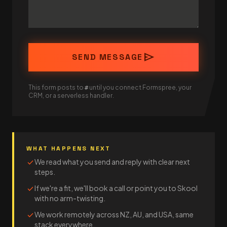
send
SEND MESSAGE
This form posts to
until you connect Formspree, your
#
CRM, or a serverless handler.
WHAT HAPPENS NEXT
We read what you send and reply with clear next
check
steps.
If we're a fit, we'll book a call or point you to Skool
check
with no arm-twisting.
We work remotely across NZ, AU, and USA, same
check
stack everywhere.