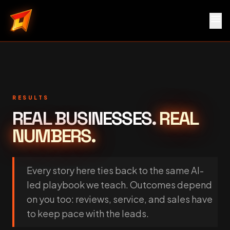
menu
Local Service Rocket
RESULTS
REAL BUSINESSES.
REAL
NUMBERS.
Every story here ties back to the same AI-
led playbook we teach. Outcomes depend
on you too: reviews, service, and sales have
to keep pace with the leads.