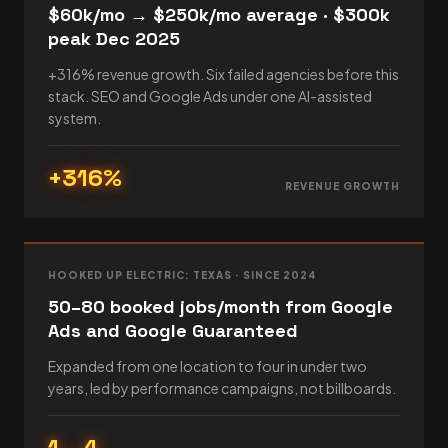
$60k/mo → $250k/mo average · $300k
peak Dec 2025
+316% revenue growth. Six failed agencies before this
stack. SEO and Google Ads under one AI-assisted
system.
+316%
REVENUE GROWTH
HOOKED UP ELECTRIC: TEXAS · SINCE 2024
50–80 booked jobs/month from Google
Ads and Google Guaranteed
Expanded from one location to four in under two
years, led by performance campaigns, not billboards.
1→4