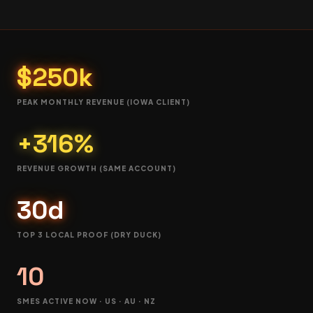
$250k
PEAK MONTHLY REVENUE (IOWA CLIENT)
+316%
REVENUE GROWTH (SAME ACCOUNT)
30d
TOP 3 LOCAL PROOF (DRY DUCK)
10
SMES ACTIVE NOW · US · AU · NZ