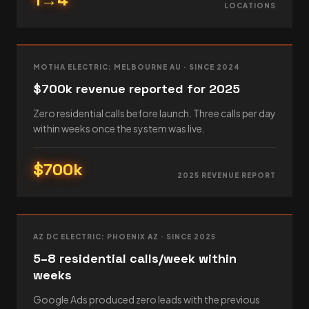
LOCATIONS
MOTHA ELECTRIC: MELBOURNE AU · SINCE 2024
$700k revenue reported for 2025
Zero residential calls before launch. Three calls per day
within weeks once the system was live.
$700k
2025 REVENUE REPORT
AZ DC ELECTRIC: PHOENIX AZ · SINCE 2025
5–8 residential calls/week within
weeks
Google Ads produced zero leads with the previous