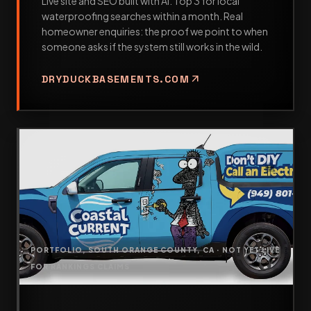
Live site and SEO built with AI. Top 3 for local
waterproofing searches within a month. Real
homeowner enquiries: the proof we point to when
someone asks if the system still works in the wild.
arrow_outward
DRYDUCKBASEMENTS.COM
PORTFOLIO, SOUTH ORANGE COUNTY, CA · NOT YET LIVE
FOR RANKINGS CLAIMS