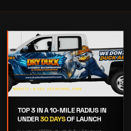
WEBSITE + AI SEO, DES MOINES, IOWA
TOP 3 IN A 10-MILE RADIUS IN
UNDER
30 DAYS
OF LAUNCH