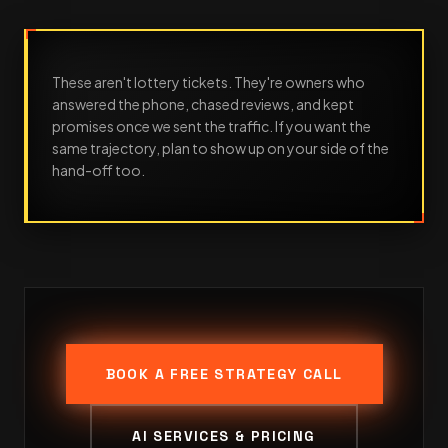
These aren't lottery tickets. They're owners who
answered the phone, chased reviews, and kept
promises once we sent the traffic. If you want the
same trajectory, plan to show up on your side of the
hand-off too.
BOOK A FREE STRATEGY CALL
AI SERVICES & PRICING