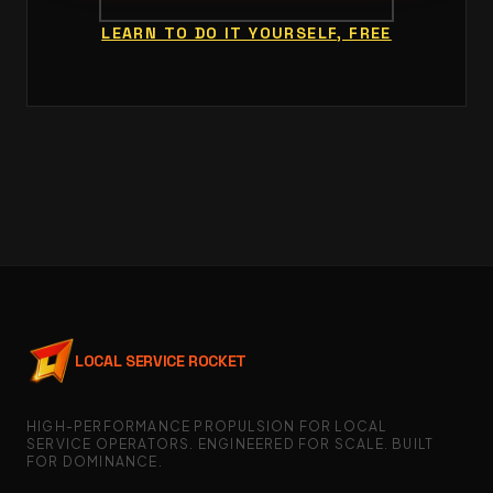
LEARN TO DO IT YOURSELF, FREE
LOCAL SERVICE ROCKET
HIGH-PERFORMANCE PROPULSION FOR LOCAL
SERVICE OPERATORS. ENGINEERED FOR SCALE. BUILT
FOR DOMINANCE.