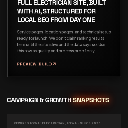
FULL ELECTRICIAN SITE, BUILT
WITH AI, STRUCTURED FOR
LOCAL SEO FROM DAY ONE
Service pages, location pages, and technical setup
ready for launch. We don't claim ranking results
here until the site is live and the data says so. Use
this row as quality and process proof only.
arrow_outward
PREVIEW BUILD
CAMPAIGN & GROWTH
SNAPSHOTS
REWIRED IOWA: ELECTRICIAN, IOWA · SINCE 2023