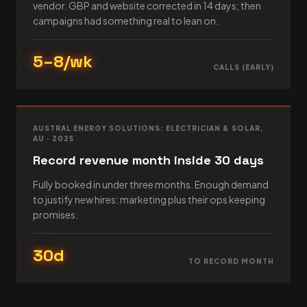
vendor. GBP and website corrected in 14 days; then
campaigns had something real to lean on.
5–8/wk
CALLS (EARLY)
AUSTRAL ENERGY SOLUTIONS: ELECTRICIAN & SOLAR,
AU · 2025
Record revenue month inside 30 days
Fully booked in under three months. Enough demand
to justify new hires: marketing plus their ops keeping
promises.
30d
TO RECORD MONTH