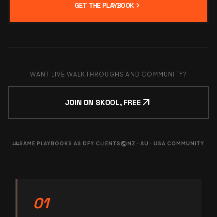
chevron_right
GET THE PLAYBOOK
WANT LIVE WALKTHROUGHS AND COMMUNITY?
arrow_outward
JOIN ON SKOOL, FREE
groups
public
SAME PLAYBOOKS AS DFY CLIENTS
NZ · AU · USA COMMUNITY
01