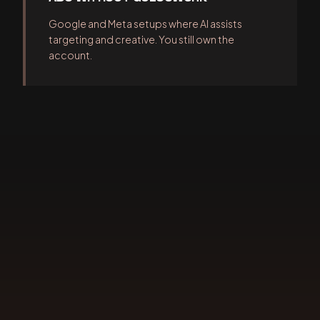
Google and Meta setups where AI assists
targeting and creative. You still own the
account.