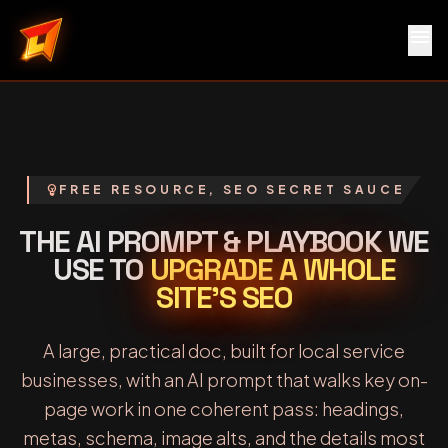
menu
Local Service Rocket
emoji_objects
FREE RESOURCE, SEO SECRET SAUCE
THE AI PROMPT & PLAYBOOK WE
USE TO
UPGRADE A WHOLE
SITE’S SEO
A large, practical doc, built for local service
businesses, with an AI prompt that walks key on-
page work in one coherent pass: headings,
metas, schema, image alts, and the details most