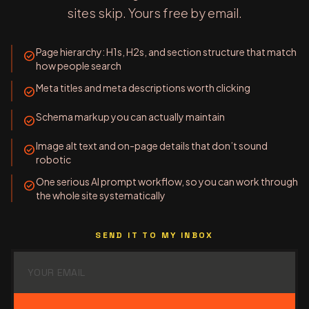
sites skip. Yours free by email.
Page hierarchy: H1s, H2s, and section structure that match
check_circle
how people search
Meta titles and meta descriptions worth clicking
check_circle
Schema markup you can actually maintain
check_circle
Image alt text and on-page details that don’t sound
check_circle
robotic
One serious AI prompt workflow, so you can work through
check_circle
the whole site systematically
SEND IT TO MY INBOX
Email