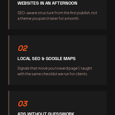
WEBSITES IN AN AFTERNOON
SEO-aware structure from the first publish, not
a theme you patch later for a month.
02
LOCAL SEO & GOOGLE MAPS
Signals that move you toward page 1, taught
with the same checklist we run for clients.
03
ADS WITHOUT GUESSWORK